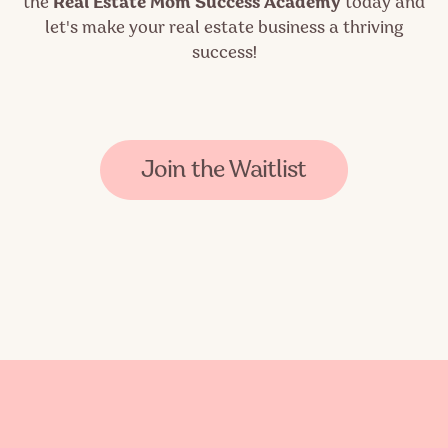
the
Real Estate Mom Success Academy
today and
let's make your real estate business a thriving
success!
Join the Waitlist