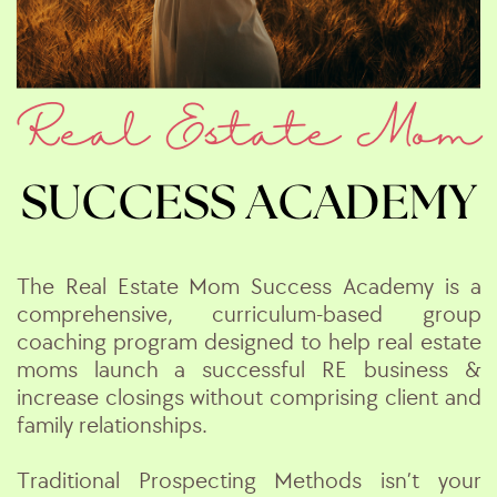
Real Estate Mom
SUCCESS ACADEMY
The Real Estate Mom Success Academy
is a
comprehensive, curriculum-based group
coaching program designed to help real estate
moms launch a successful RE business &
increase closings without comprising client and
family relationships.
Traditional Prospecting Methods isn’t your