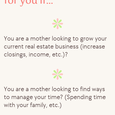
for you if...
You are a mother looking to grow your
current real estate business (increase
closings, income, etc.)?
You are a mother looking to find ways
to manage your time? (Spending time
with your family, etc.)