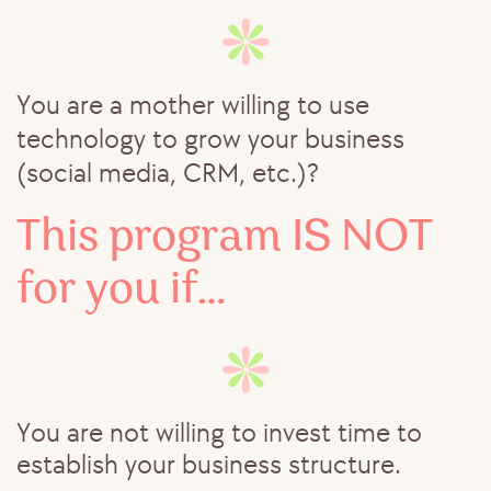
You are a mother willing to use
technology to grow your business
(social media, CRM, etc.)?
This program IS NOT ​
for you if…
You are not willing to invest time to ​
establish your business structure.