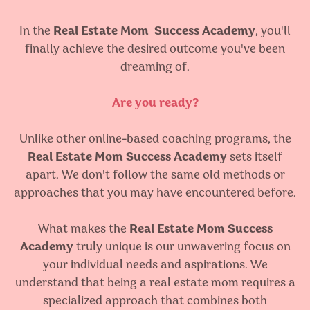
In the
Real Estate Mom
Success Academy
, you'll
finally achieve the desired outcome you've been
dreaming of.
Are you ready?
Unlike other online-based coaching programs, the
Real Estate Mom Success Academy
sets itself
apart. We don't follow the same old methods or
approaches that you may have encountered before.
What makes the
Real Estate Mom Success
Academy
truly unique is our unwavering focus on
your individual needs and aspirations. We
understand that being a real estate mom requires a
specialized approach that combines both