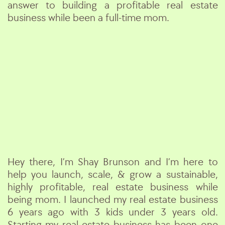
answer to building a profitable real estate
business while been a full-time mom.
Hey there, I’m Shay Brunson and I’m here to
help you launch, scale, & grow a sustainable,
highly profitable, real estate business while
being mom. I launched my real estate business
6 years ago with 3 kids under 3 years old.
Starting my real estate business has been one