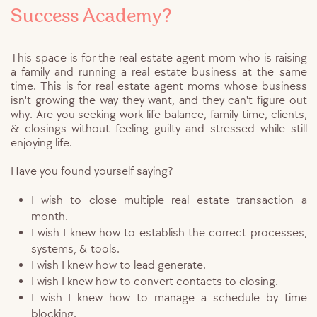
Success Academy?
This space is for the real estate agent mom who is raising
a family and running a real estate business at the same
time. This is for real estate agent moms whose business
isn't growing the way they want, and they can't figure out
why. Are you seeking work-life balance, family time, clients,
& closings without feeling guilty and stressed while still
enjoying life.
Have you found yourself saying?
I wish to close multiple real estate transaction a
month.
I wish I knew how to establish the correct processes,
systems, & tools.
I wish I knew how to lead generate.
I wish I knew how to convert contacts to closing.
I wish I knew how to manage a schedule by time
blocking.