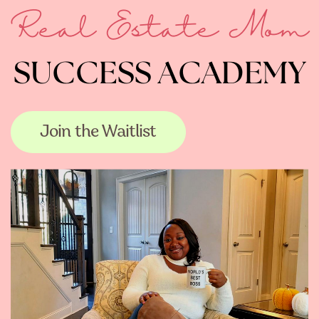
Real Estate Mom
SUCCESS ACADEMY
Join the Waitlist