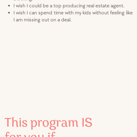
I wish I could be a top producing real estate agent.
I wish I can spend time with my kids without feeling like
I am missing out on a deal.
This program IS