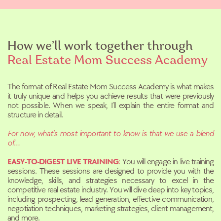
How we’ll work together through
Real Estate
Mom Success Academy
The format of Real Estate Mom Success Academy is what makes
it truly
unique and helps you achieve results that were previously
not possible. When we speak, I’ll explain the entire format and
structure in detail.
For now, what’s most important to know is that we use a blend
of…
EASY-TO-DIGEST LIVE TRAINING
:
You will engage in live training
sessions. These sessions are designed to provide you with the
knowledge, skills, and strategies necessary to excel in the
competitive real estate industry. You will dive deep into key topics,
including prospecting, lead generation, effective communication,
negotiation techniques, marketing strategies, client management,
and more.