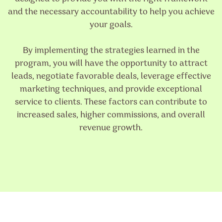
and the necessary accountability to help you achieve
your goals.
By implementing the strategies learned in the
program, you will have the opportunity to attract
leads, negotiate favorable deals, leverage effective
marketing techniques, and provide exceptional
service to clients. These factors can contribute to
increased sales, higher commissions, and overall
revenue growth.