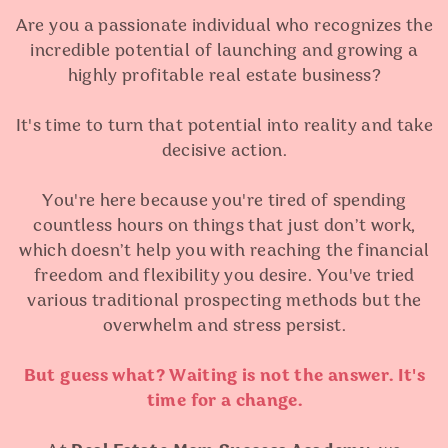
Are you a passionate individual who recognizes the
incredible potential of launching and growing a
highly profitable real estate business?
It's time to turn that potential into reality and take
decisive action.
You're here because you're tired of spending
countless hours on things that just don’t work,
which doesn’t help you with reaching the financial
freedom and flexibility you desire. You've tried
various traditional prospecting methods but the
overwhelm and stress persist.
But guess what? Waiting is not the answer. It's
time for a change.