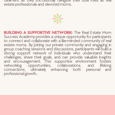
fulfillment as they successfully navigate their dual roles as real
estate professionals and devoted moms.
BUILDING A SUPPORTIVE NETWORK:
The Real Estate Mom
Success Academy provides a unique opportunity for
participants
to connect and collaborate with a like-minded community of real
estate moms. By joining our private community and engaging in
group coaching sessions and discussions, participants will build a
strong support network of individuals who understand their
challenges, share their goals, and can provide valuable insights
and encouragement. This supportive environment fosters
networking opportunities, collaborations, and lifelong
connections, ultimately enhancing both personal and
professional growth.