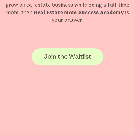
grow a real estate business while being a full-time
mom, then
Real Estate Mom Success Academy
is
your answer.
Join the Waitlist