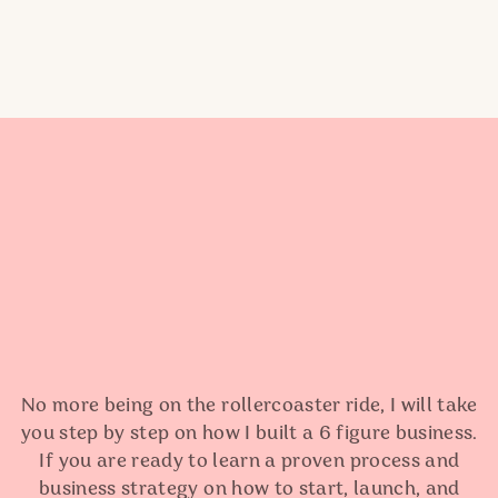
No more being on the rollercoaster ride, I will take
you step by step on how I built a 6 figure business.
If you are ready to learn a proven process and
business strategy on how to start, launch, and