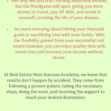
Not only will you start earning additional income,
but the floodgates will open, giving you more
money to travel, pay off debt, and invest in
yourself, creating the life of your dreams.
No more worrying about hitting your financial
goals or sacrificing time with your family. With
the flexibility gained from your successful real
estate business, you can enjoy quality time with
loved ones and increase your income without
stress.
At Real Estate Mom Success Academy, we know that
results don't happen by accident. They come from
following a proven system, taking the necessary
steps, doing the work, and receiving the support to
reach your desired destination.