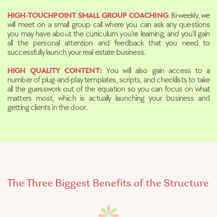
HIGH-TOUCHPOINT SMALL GROUP COACHING
:
Bi-weekly, we
will meet on a small group call where you can ask any questions
you may have about the curriculum you’re learning, and you’ll gain
all the personal attention and feedback that you need to
successfully launch your real estate business.
HIGH QUALITY CONTENT:
You will also gain access to a
number of plug-and-play templates, scripts, and checklists to take
all the guesswork out of the equation so you can focus on what
matters most, which is actually launching your business and
getting clients in the door.
The Three Biggest Benefits of the Structure