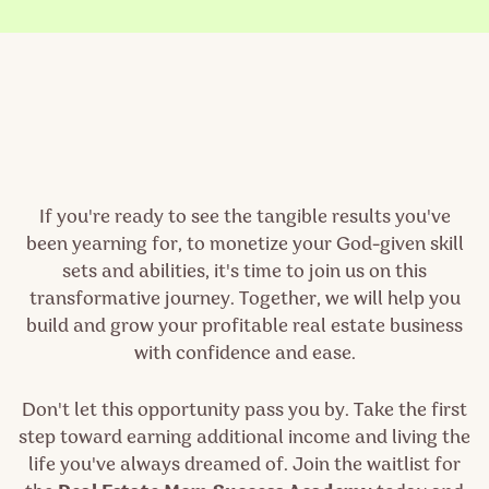
If you're ready to see the tangible results you've
been yearning for, to monetize your God-given skill
sets
and abilities, it's time to join us on this
transformative journey. Together, we will help you
build and grow your profitable real estate business
with confidence and ease.
Don't let this opportunity pass you by. Take the first
step toward earning additional income and living the
life you've always dreamed of. Join the waitlist for