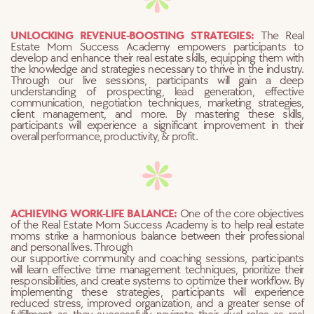
UNLOCKING REVENUE-BOOSTING STRATEGIES:
The Real
Estate Mom Success Academy empowers participants to
develop and enhance their real estate skills, equipping them with
the knowledge and strategies necessary to thrive in the industry.
Through our live sessions, participants will gain a deep
understanding of prospecting, lead generation, effective
communication, negotiation techniques, marketing strategies,
client management, and more. By mastering these skills,
participants will experience a significant improvement in their
overall performance, productivity, & profit.
ACHIEVING WORK-LIFE BALANCE:
One of the core objectives
of the Real Estate Mom Success Academy is to help
real estate
moms strike a harmonious balance between their professional
and personal lives. Through
our supportive community and coaching sessions, participants
will learn effective time management techniques, prioritize their
responsibilities, and create systems to optimize their workflow. By
implementing these strategies, participants will experience
reduced stress, improved organization, and a greater sense of