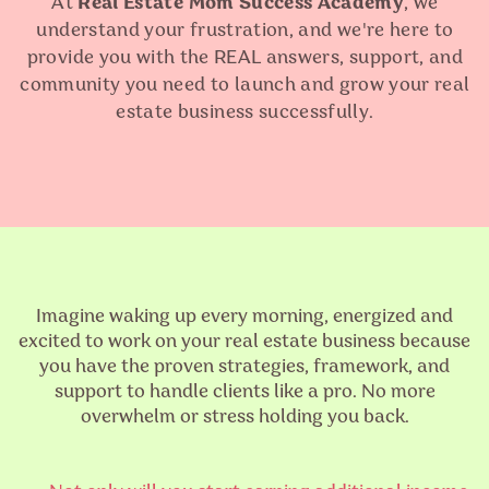
At
Real Estate Mom Success Academy
, we
understand your frustration, and we're here to
provide you with the REAL answers, support, and
community you need to launch and grow your real
estate business successfully.
Imagine waking up every morning, energized and
excited to work on your real estate business because
you have the proven strategies, framework, and
support to handle clients like a pro. No more
overwhelm or stress holding you back.