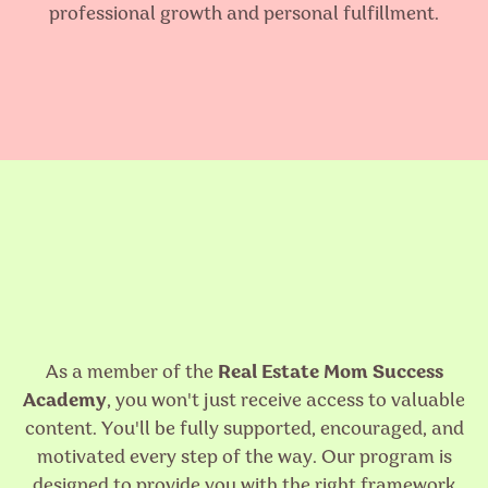
professional growth and personal fulfillment.
As a member of the
Real Estate Mom Success
Academy
, you won't just receive access to valuable
content. You'll be fully supported, encouraged, and
motivated every step of the way. Our program is
designed to provide you with the right framework