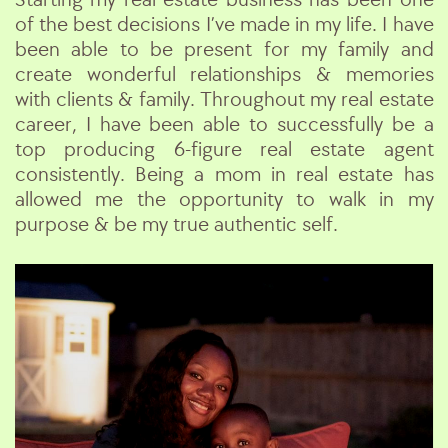
of the best decisions I’ve made in my life. I have
been able to be present for my family and
create wonderful relationships & memories
with clients & family. Throughout my real estate
career, I have been able to successfully be a
top producing 6-figure real estate agent
consistently. Being a mom in real estate has
allowed me the opportunity to walk in my
purpose & be my true authentic self.