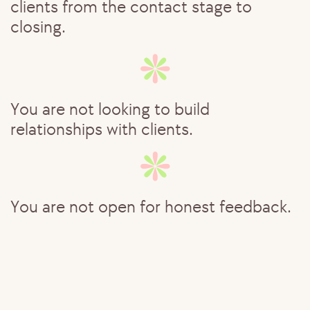
clients from the contact stage to ​
closing.
You are not looking to build ​
relationships with clients.
You are not open for honest feedback.