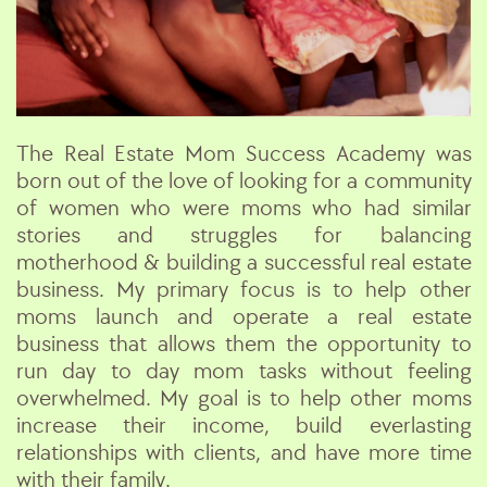
The Real Estate Mom Success Academy was
born out of the love of looking for a community
of women who were moms who had similar
stories and struggles for balancing
motherhood & building a successful real estate
business. My primary focus is to help other
moms launch and operate a real estate
business that allows them the opportunity to
run day to day mom tasks without feeling
overwhelmed. My goal is to help other moms
increase their income, build everlasting
relationships with clients, and have more time
with their family.