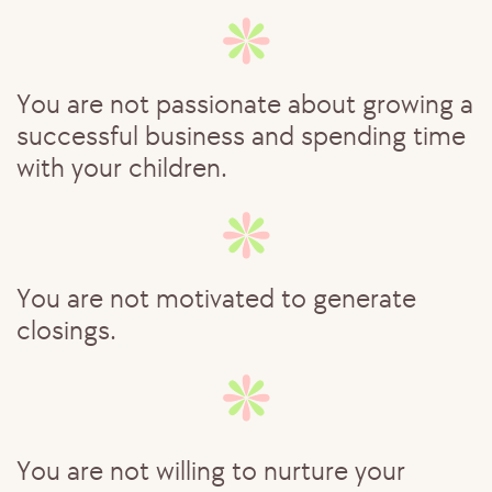
You are not passionate about growing ​a
successful business and spending ​time
with your children.
You are not motivated to generate ​
closings.
Y
ou are not willing to nurture your ​