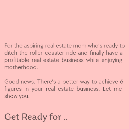
For the aspiring real estate mom who’s ready to
​ditch the roller coaster ride and finally have a ​
profitable real estate business while enjoying ​
motherhood.
Good news. There’s a better way to achieve 6-​
figures in your real estate business. Let me ​
show you.
Get Ready for ..