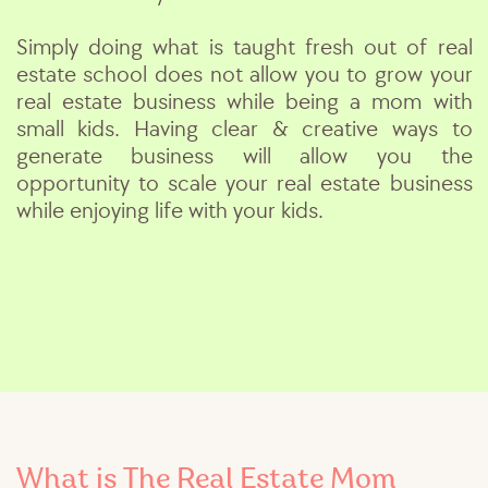
Simply doing what is taught fresh out of real
estate school does not allow you to grow your
real estate business while being a mom with
small kids. Having clear & creative ways to
generate business will allow you the
opportunity to scale your real estate business
while enjoying life with your kids.
What is The Real Estate Mom